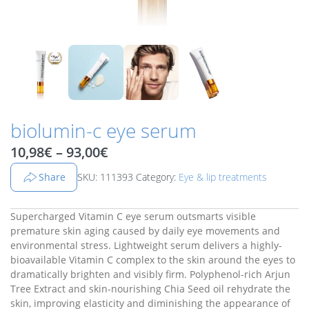
biolumin-c eye serum
Price range: 10,98€ through 9
10,98
€
–
93,00
€
Share
SKU: 111393
Category:
Eye & lip treatments
Supercharged Vitamin C eye serum outsmarts visible
premature skin aging caused by daily eye movements and
environmental stress. Lightweight serum delivers a highly-
bioavailable Vitamin C complex to the skin around the eyes to
dramatically brighten and visibly firm. Polyphenol-rich Arjun
Tree Extract and skin-nourishing Chia Seed oil rehydrate the
skin, improving elasticity and diminishing the appearance of