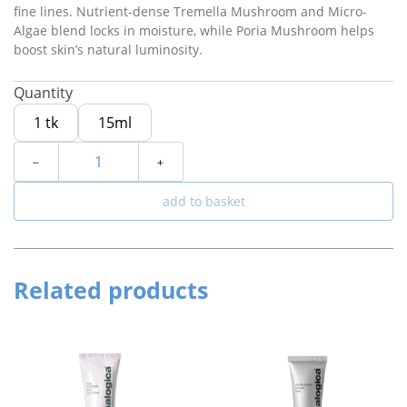
fine lines. Nutrient-dense Tremella Mushroom and Micro-
Algae blend locks in moisture, while Poria Mushroom helps
boost skin’s natural luminosity.
Quantity
1 tk
15ml
﹣
﹢
add to basket
Related products