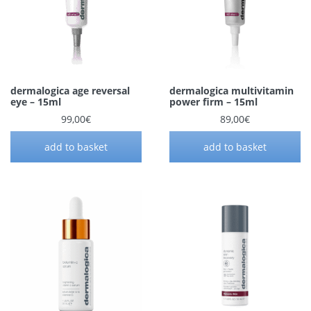
dermalogica age reversal
dermalogica multivitamin
eye – 15ml
power firm – 15ml
99,00
€
89,00
€
add to basket
add to basket