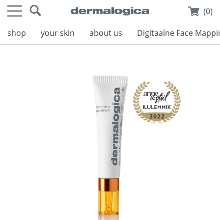
(0)
shop
your skin
about us
Digitaalne Face Mappi