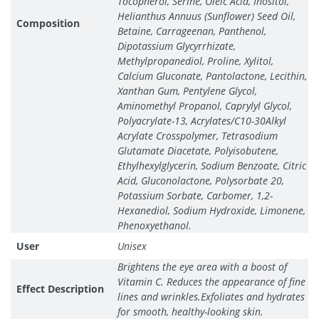
Tocopherol, Serine, Oleic Acid, Inositol,
Helianthus Annuus (Sunflower) Seed Oil,
Composition
Betaine, Carrageenan, Panthenol,
Dipotassium Glycyrrhizate,
Methylpropanediol, Proline, Xylitol,
Calcium Gluconate, Pantolactone, Lecithin,
Xanthan Gum, Pentylene Glycol,
Aminomethyl Propanol, Caprylyl Glycol,
Polyacrylate-13, Acrylates/C10-30Alkyl
Acrylate Crosspolymer, Tetrasodium
Glutamate Diacetate, Polyisobutene,
Ethylhexylglycerin, Sodium Benzoate, Citric
Acid, Gluconolactone, Polysorbate 20,
Potassium Sorbate, Carbomer, 1,2-
Hexanediol, Sodium Hydroxide, Limonene,
Phenoxyethanol.
User
Unisex
Brightens the eye area with a boost of
Vitamin C. Reduces the appearance of fine
Effect Description
lines and wrinkles.Exfoliates and hydrates
for smooth, healthy-looking skin.