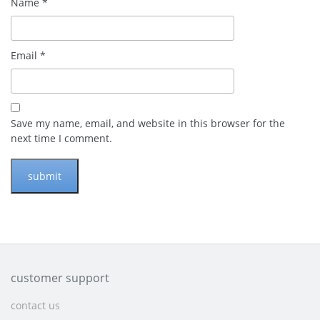
Name
*
Email
*
Save my name, email, and website in this browser for the
next time I comment.
customer support
contact us