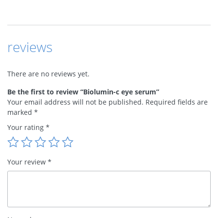
reviews
There are no reviews yet.
Be the first to review “Biolumin-c eye serum”
Your email address will not be published.
Required fields are
marked
*
Your rating
*
Your review
*