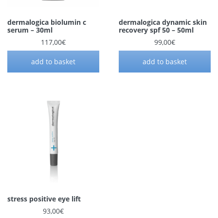
dermalogica biolumin c
dermalogica dynamic skin
serum – 30ml
recovery spf 50 – 50ml
117,00
€
99,00
€
add to basket
add to basket
stress positive eye lift
93,00
€