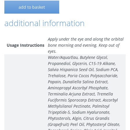
add to basket
additional information
Apply under the eye and along the orbital
Usage Instructions
bone morning and evening. Keep out of
eyes.
Water/Aqua/Eau, Butylene Glycol,
Propanediol, Glycerin, C15-19 Alkane,
Salvia Hispanica Seed Oil, Sodium PCA,
Trehalose, Poria Cocos Polysaccharide,
Papain, Dunaliella Salina Extract,
Aminopropyl Ascorbyl Phosphate,
Terminalia Arjuna Extract, Tremella
Fuciformis Sporocarp Extract, Ascorbyl
Methylsilanol Pectinate, Palmitoyl
Tripeptide-5, Sodium Hyaluronate,
Phytosterols, Algin, Citrus Grandis
(Grapefruit) Peel Oil, Phytosteryl Oleate,