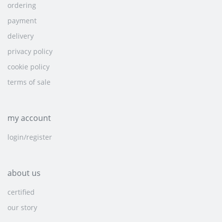
ordering
payment
delivery
privacy policy
cookie policy
terms of sale
my account
login/register
about us
certified
our story