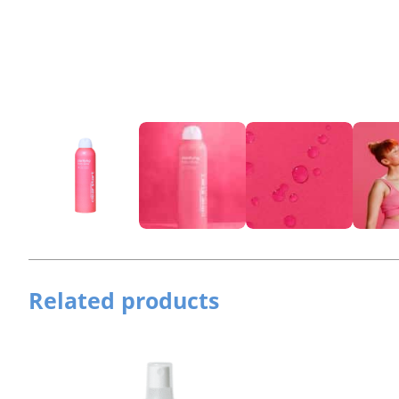
Related products