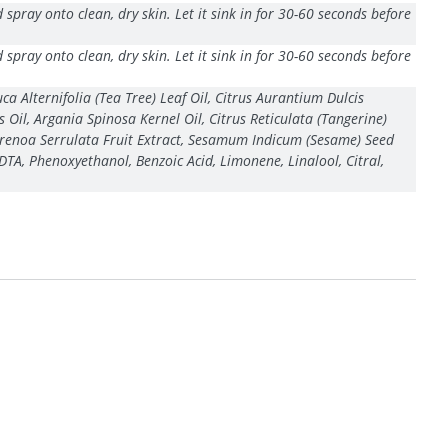
pray onto clean, dry skin. Let it sink in for 30-60 seconds before
pray onto clean, dry skin. Let it sink in for 30-60 seconds before
a Alternifolia (Tea Tree) Leaf Oil, Citrus Aurantium Dulcis
Oil, Argania Spinosa Kernel Oil, Citrus Reticulata (Tangerine)
, Serenoa Serrulata Fruit Extract, Sesamum Indicum (Sesame) Seed
DTA, Phenoxyethanol, Benzoic Acid, Limonene, Linalool, Citral,