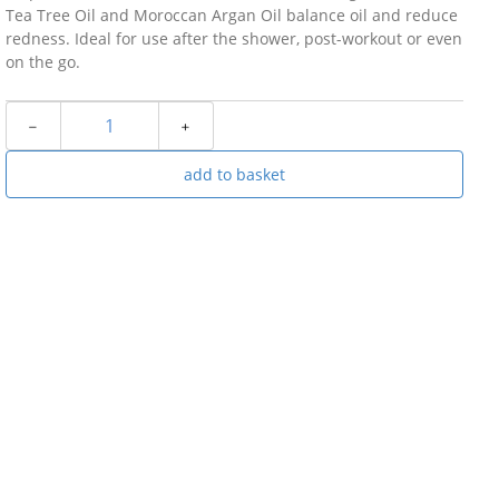
Tea Tree Oil and Moroccan Argan Oil balance oil and reduce
redness. Ideal for use after the shower, post-workout or even
on the go.
﹣
﹢
add to basket