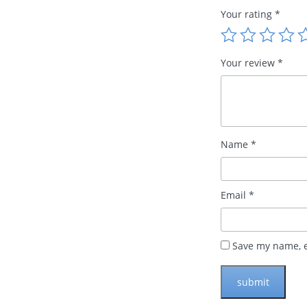
Your rating
*
Your review
*
Name
*
Email
*
Save my name, e