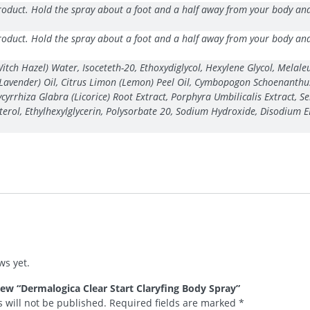
oduct. Hold the spray about a foot and a half away from your body and s
oduct. Hold the spray about a foot and a half away from your body and s
h Hazel) Water, Isoceteth-20, Ethoxydiglycol, Hexylene Glycol, Melaleuc
(Lavender) Oil, Citrus Limon (Lemon) Peel Oil, Cymbopogon Schoenanthus 
Glycyrrhiza Glabra (Licorice) Root Extract, Porphyra Umbilicalis Extract
osterol, Ethylhexylglycerin, Polysorbate 20, Sodium Hydroxide, Disodium E
ws yet.
view “Dermalogica Clear Start Claryfing Body Spray”
 will not be published.
Required fields are marked
*