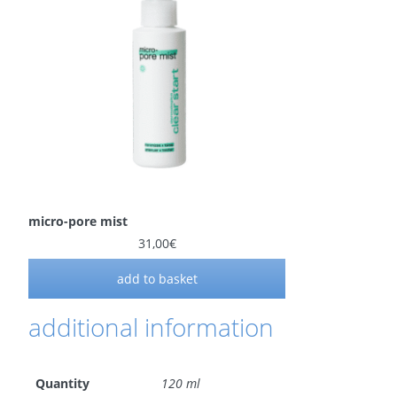
micro-pore mist
31,00
€
add to basket
additional information
Quantity
120 ml