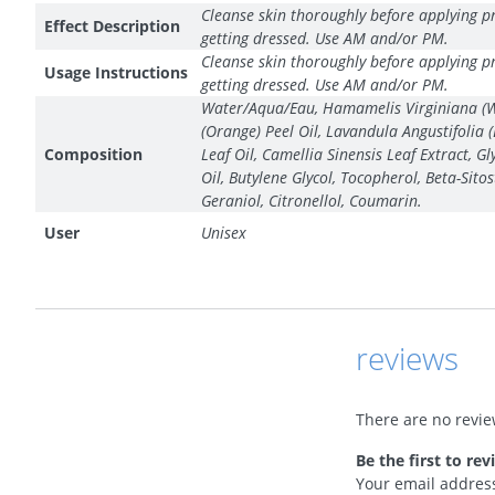
Cleanse skin thoroughly before applying pr
Effect Description
getting dressed. Use AM and/or PM.
Cleanse skin thoroughly before applying pr
Usage Instructions
getting dressed. Use AM and/or PM.
Water/Aqua/Eau, Hamamelis Virginiana (Witc
(Orange) Peel Oil, Lavandula Angustifolia 
Composition
Leaf Oil, Camellia Sinensis Leaf Extract, 
Oil, Butylene Glycol, Tocopherol, Beta-Sit
Geraniol, Citronellol, Coumarin.
User
Unisex
reviews
There are no revie
Be the first to re
Your email address