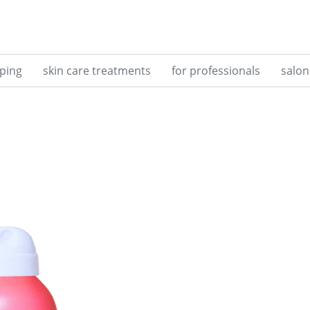
ping
skin care treatments
for professionals
salon