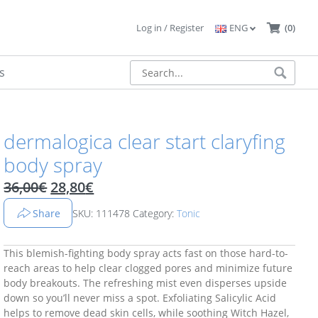
Log in / Register
ENG
(0)
s
dermalogica clear start claryfing
body spray
Original price was: 36,00€.
Current price is: 28,80€.
36,00
€
28,80
€
Share
SKU: 111478
Category:
Tonic
This blemish-fighting body spray acts fast on those hard-to-
reach areas to help clear clogged pores and minimize future
body breakouts. The refreshing mist even disperses upside
down so you’ll never miss a spot. Exfoliating Salicylic Acid
helps to remove dead skin cells, while soothing Witch Hazel,