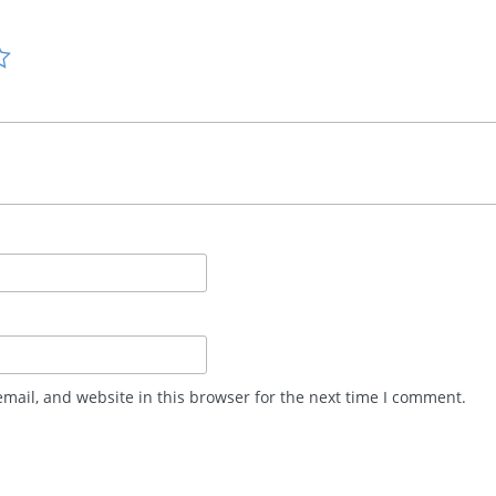
mail, and website in this browser for the next time I comment.