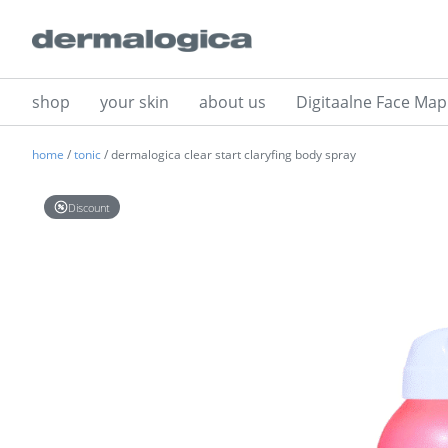
shop
your skin
about us
Digitaalne Face Map
home
/
tonic
/ dermalogica clear start claryfing body spray
Discount