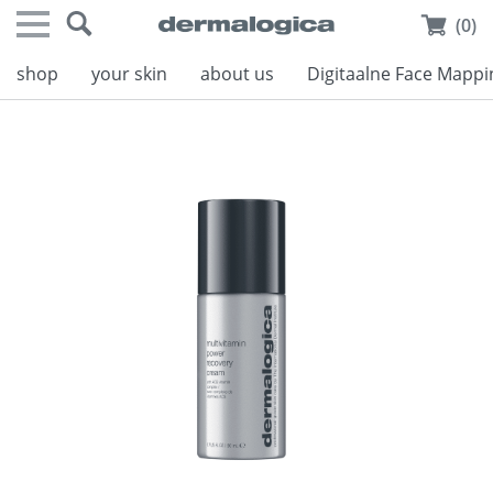
(0)
shop
your skin
about us
Digitaalne Face Mappi