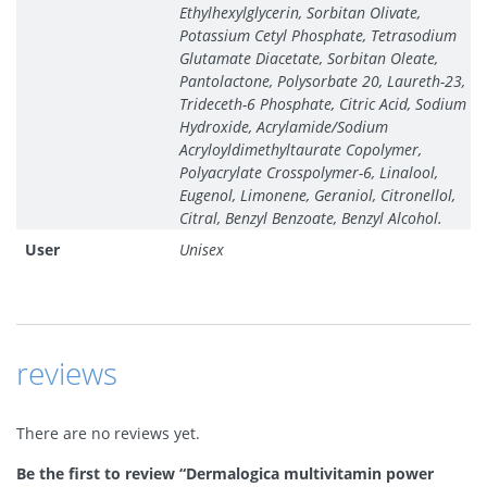
Ethylhexylglycerin, Sorbitan Olivate,
Potassium Cetyl Phosphate, Tetrasodium
Glutamate Diacetate, Sorbitan Oleate,
Pantolactone, Polysorbate 20, Laureth-23,
Trideceth-6 Phosphate, Citric Acid, Sodium
Hydroxide, Acrylamide/Sodium
Acryloyldimethyltaurate Copolymer,
Polyacrylate Crosspolymer-6, Linalool,
Eugenol, Limonene, Geraniol, Citronellol,
Citral, Benzyl Benzoate, Benzyl Alcohol.
User
Unisex
reviews
There are no reviews yet.
Be the first to review “Dermalogica multivitamin power