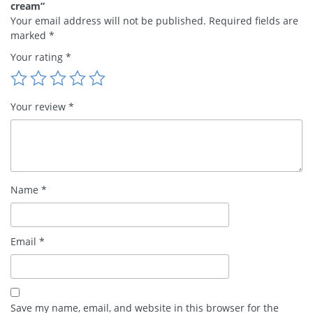
cream”
Your email address will not be published.
Required fields are
marked
*
Your rating
*
Your review
*
Name
*
Email
*
Save my name, email, and website in this browser for the