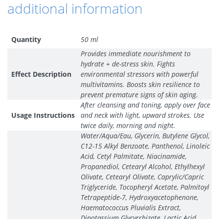
additional information
Quantity
50 ml
Provides immediate nourishment to
hydrate + de-stress skin. Fights
Effect Description
environmental stressors with powerful
multivitamins. Boosts skin resilience to
prevent premature signs of skin aging.
After cleansing and toning, apply over face
Usage Instructions
and neck with light, upward strokes. Use
twice daily, morning and night.
Water/Aqua/Eau, Glycerin, Butylene Glycol,
C12-15 Alkyl Benzoate, Panthenol, Linoleic
Acid, Cetyl Palmitate, Niacinamide,
Propanediol, Cetearyl Alcohol, Ethylhexyl
Olivate, Cetearyl Olivate, Caprylic/Capric
Triglyceride, Tocopheryl Acetate, Palmitoyl
Tetrapeptide-7, Hydroxyacetophenone,
Haematococcus Pluvialis Extract,
Dipotassium Glycyrrhizate, Lactic Acid,