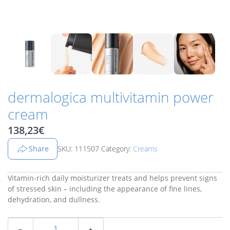
dermalogica multivitamin power
cream
138,23
€
Share
SKU: 111507
Category:
Creams
Vitamin-rich daily moisturizer treats and helps prevent signs
of stressed skin – including the appearance of fine lines,
dehydration, and dullness.
﹣
﹢