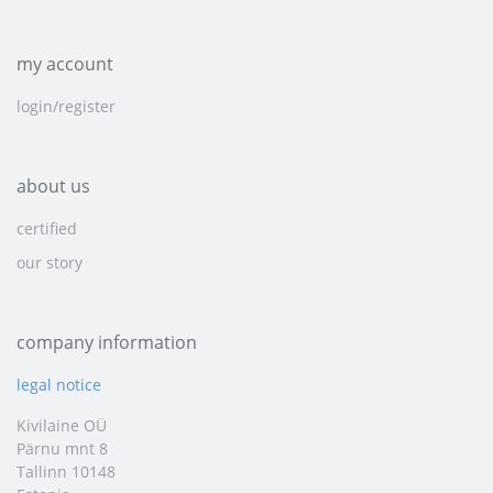
my account
login/register
about us
certified
our story
company information
legal notice
Kivilaine OÜ
Pärnu mnt 8
Tallinn 10148