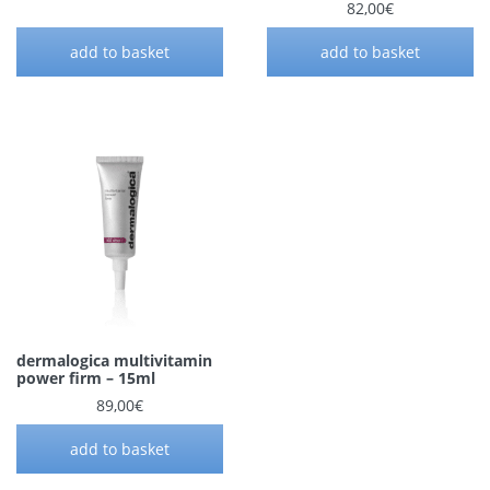
82,00
€
add to basket
add to basket
dermalogica multivitamin
power firm – 15ml
89,00
€
add to basket