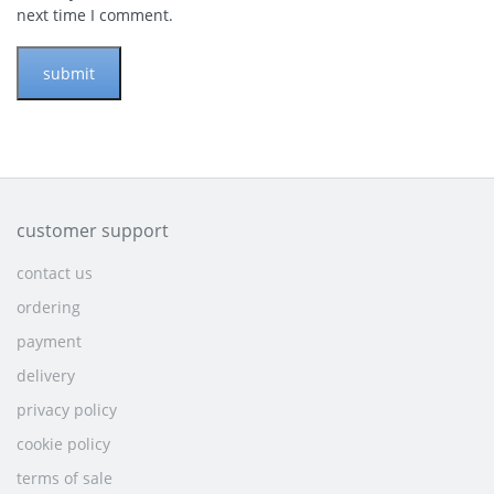
next time I comment.
customer support
contact us
ordering
payment
delivery
privacy policy
cookie policy
terms of sale