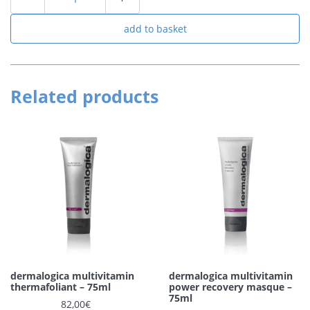
add to basket
Related products
dermalogica multivitamin
dermalogica multivitamin
thermafoliant – 75ml
power recovery masque –
75ml
82,00
€