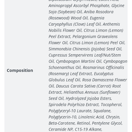
Aminopropyl Ascorbyl Phosphate, Glycine
Soja (Soybean) Oil, Aniba Rosodora
(Rosewood) Wood Oil, Eugenia
Caryophyllus (Clove) Leaf Oil, Anthemis
Nobilis Flower Oil, Citrus Limon (Lemon)
Peel Extract, Pelargonium Graveolens
Flower Oil, Citrus Limon (Lemon) Peel Oil,
Simmondsia Chinensis (Jojoba) Seed Oil,
Cupressus Sempervirens Leaf/Nut/Stem
Oil, Cymbopogon Martini Oil, Cymbopogon
Schoenanthus Oil, Rosmarinus Officinalis
Composition
(Rosemary) Leaf Extract, Eucalyptus
Globulus Leaf Oil, Rosa Damascena Flower
Oil, Daucus Carota Sativa (Carrot) Root
Extract, Helianthus Annuus (Sunflower)
Seed Oil, Hydrolyzed Jojoba Esters,
Spirodela Polyrhiza Extract, Tocopherol,
Polyglyceryl-10 Laurate, Squalane,
Polyglycerin-10, Linolenic Acid, Chrysin,
Beta-Carotene, Retinol, Pentylene Glycol,
Ceramide NP, C15-19 Alkane,