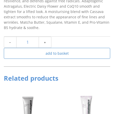
resilience, and defends against free radicals. Adaptogenic
Astragalus, Electric Daisy Flower and CoQ10 smooth and
tighten for a lifted look. A moisturising blend with Cassava
extract smooths to reduce the appearance of fine lines and
wrinkles. Matcha Butter, Squalane, Vitamin E, and Pro-Vitamin
B5 hydrate & soothe.
﹣
﹢
add to basket
Related products