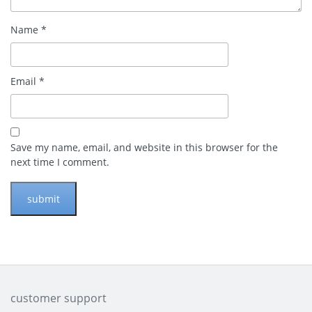
Name
*
Email
*
Save my name, email, and website in this browser for the
next time I comment.
customer support