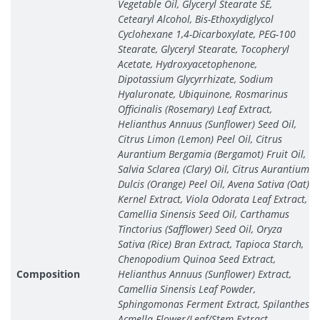
Vegetable Oil, Glyceryl Stearate SE,
Cetearyl Alcohol, Bis-Ethoxydiglycol
Cyclohexane 1,4-Dicarboxylate, PEG-100
Stearate, Glyceryl Stearate, Tocopheryl
Acetate, Hydroxyacetophenone,
Dipotassium Glycyrrhizate, Sodium
Hyaluronate, Ubiquinone, Rosmarinus
Officinalis (Rosemary) Leaf Extract,
Helianthus Annuus (Sunflower) Seed Oil,
Citrus Limon (Lemon) Peel Oil, Citrus
Aurantium Bergamia (Bergamot) Fruit Oil,
Salvia Sclarea (Clary) Oil, Citrus Aurantium
Dulcis (Orange) Peel Oil, Avena Sativa (Oat)
Kernel Extract, Viola Odorata Leaf Extract,
Camellia Sinensis Seed Oil, Carthamus
Tinctorius (Safflower) Seed Oil, Oryza
Sativa (Rice) Bran Extract, Tapioca Starch,
Chenopodium Quinoa Seed Extract,
Composition
Helianthus Annuus (Sunflower) Extract,
Camellia Sinensis Leaf Powder,
Sphingomonas Ferment Extract, Spilanthes
Acmella Flower/Leaf/Stem Extract,