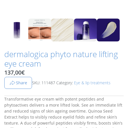
dermalogica phyto nature lifting
eye cream
137,00
€
Share
SKU: 111487
Category:
Eye & lip treatments
Transformative eye cream with potent peptides and
phytoactives delivers a more lifted look. See an immediate lift
and reduced signs of skin ageing overtime. Quinoa Seed
Extract helps to visibly reduce eyelid folds and refine skin’s
texture. A duo of powerful peptides visibly firms, boosts skin’s