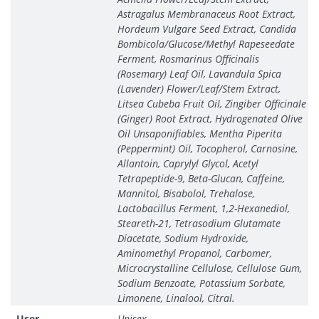
Astragalus Membranaceus Root Extract,
Hordeum Vulgare Seed Extract, Candida
Bombicola/Glucose/Methyl Rapeseedate
Ferment, Rosmarinus Officinalis
(Rosemary) Leaf Oil, Lavandula Spica
(Lavender) Flower/Leaf/Stem Extract,
Litsea Cubeba Fruit Oil, Zingiber Officinale
(Ginger) Root Extract, Hydrogenated Olive
Oil Unsaponifiables, Mentha Piperita
(Peppermint) Oil, Tocopherol, Carnosine,
Allantoin, Caprylyl Glycol, Acetyl
Tetrapeptide-9, Beta-Glucan, Caffeine,
Mannitol, Bisabolol, Trehalose,
Lactobacillus Ferment, 1,2-Hexanediol,
Steareth-21, Tetrasodium Glutamate
Diacetate, Sodium Hydroxide,
Aminomethyl Propanol, Carbomer,
Microcrystalline Cellulose, Cellulose Gum,
Sodium Benzoate, Potassium Sorbate,
Limonene, Linalool, Citral.
User
Unisex