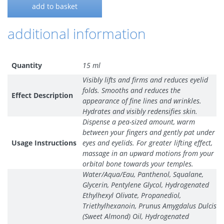
add to basket
additional information
Quantity
15 ml
Visibly lifts and firms and reduces eyelid
folds. Smooths and reduces the
Effect Description
appearance of fine lines and wrinkles.
Hydrates and visibly redensifies skin.
Dispense a pea-sized amount, warm
between your fingers and gently pat under
Usage Instructions
eyes and eyelids. For greater lifting effect,
massage in an upward motions from your
orbital bone towards your temples.
Water/Aqua/Eau, Panthenol, Squalane,
Glycerin, Pentylene Glycol, Hydrogenated
Ethylhexyl Olivate, Propanediol,
Triethylhexanoin, Prunus Amygdalus Dulcis
(Sweet Almond) Oil, Hydrogenated