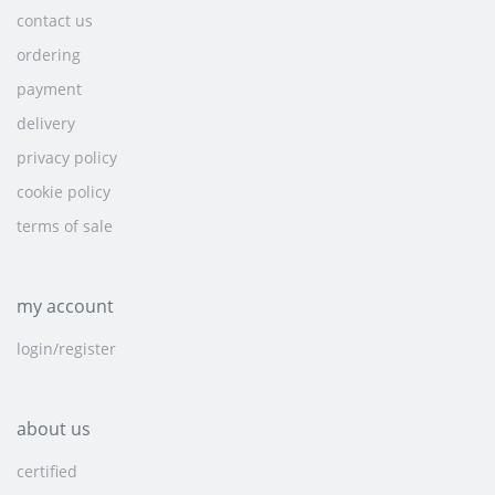
contact us
ordering
payment
delivery
privacy policy
cookie policy
terms of sale
my account
login/register
about us
certified