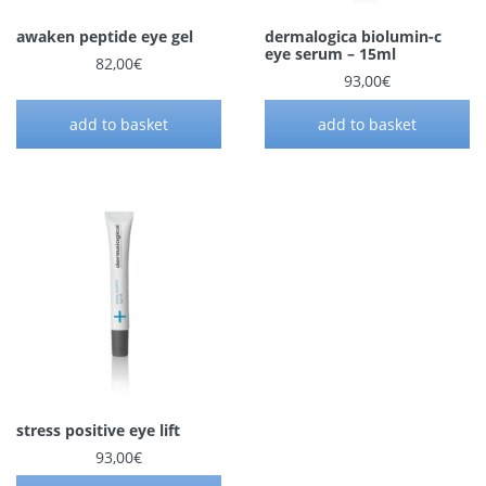
awaken peptide eye gel
dermalogica biolumin-c
eye serum – 15ml
82,00
€
93,00
€
add to basket
add to basket
stress positive eye lift
93,00
€