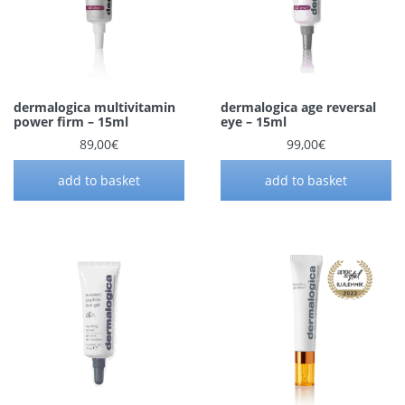
dermalogica multivitamin
dermalogica age reversal
power firm – 15ml
eye – 15ml
89,00
€
99,00
€
add to basket
add to basket