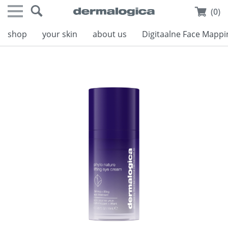
(0)
shop
your skin
about us
Digitaalne Face Mappi