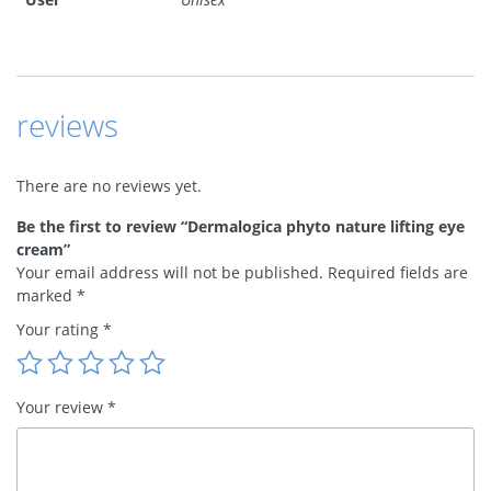
reviews
There are no reviews yet.
Be the first to review “Dermalogica phyto nature lifting eye
cream”
Your email address will not be published.
Required fields are
marked
*
Your rating
*
Your review
*